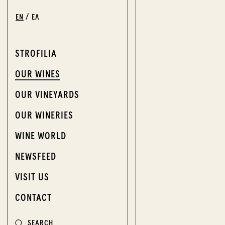
EN
ΕΛ
STROFILIA
OUR WINES
OUR VINEYARDS
OUR WINERIES
WINE WORLD
NEWSFEED
VISIT US
CONTACT
SEARCH