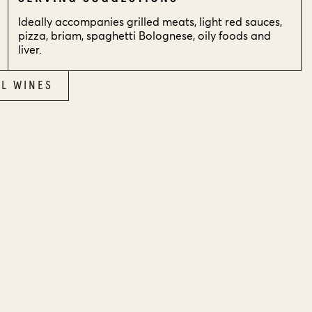
Ideally accompanies grilled meats, light red sauces,
pizza, briam, spaghetti Bolognese, oily foods and
liver.
LL WINES