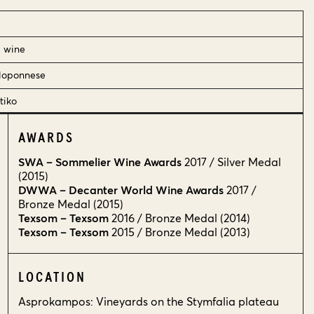
d wine
loponnese
tiko
AWARDS
SWA – Sommelier Wine Awards
2017 / Silver Medal
(2015)
DWWA – Decanter World Wine Awards
2017 /
Bronze Medal (2015)
Texsom – Texsom
2016 / Bronze Medal (2014)
Texsom – Texsom
2015 / Bronze Medal (2013)
LOCATION
Asprokampos: Vineyards on the Stymfalia plateau