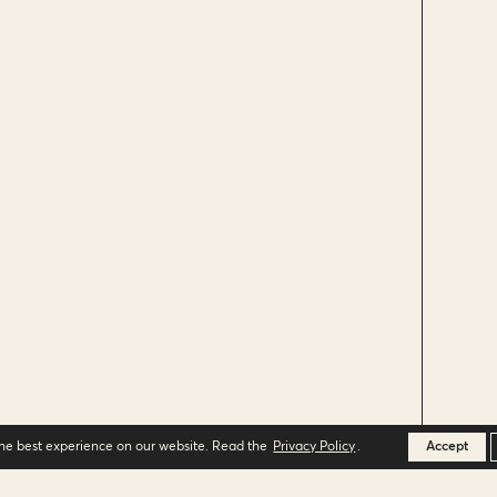
the best experience on our website. Read the
Privacy Policy
.
Accept