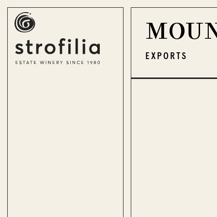
MOUN
EN
ΕΛ
EXPORTS