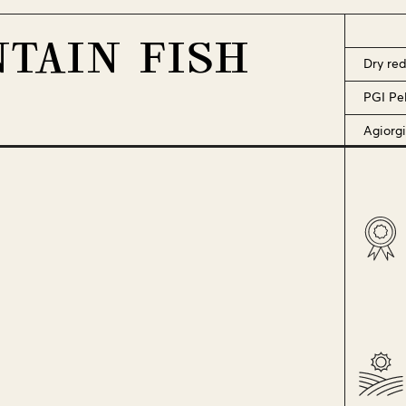
TAIN FISH
Dry re
PGI Pe
Agiorgi