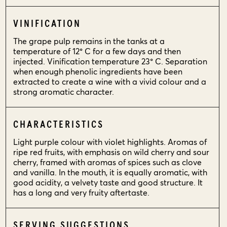
VINIFICATION
The grape pulp remains in the tanks at a
temperature of 12° C for a few days and then
injected. Vinification temperature 23° C. Separation
when enough phenolic ingredients have been
extracted to create a wine with a vivid colour and a
strong aromatic character.
CHARACTERISTICS
Light purple colour with violet highlights. Aromas of
ripe red fruits, with emphasis on wild cherry and sour
cherry, framed with aromas of spices such as clove
and vanilla. In the mouth, it is equally aromatic, with
good acidity, a velvety taste and good structure. It
has a long and very fruity aftertaste.
SERVING SUGGESTIONS