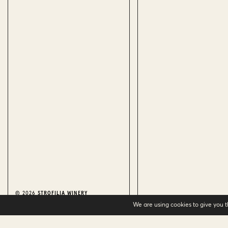
© 2026
STROFILIA WINERY
We are using cookies to give you 