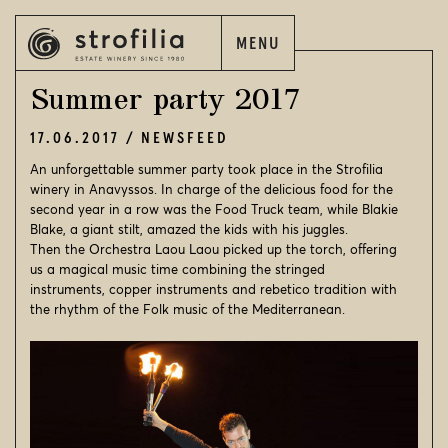
MENU
EN
ΕΛ
Summer party 2017
17.06.2017
NEWSFEED
An unforgettable summer party took place in the Strofilia
winery in Anavyssos. In charge of the delicious food for the
EN
ΕΛ
second year in a row was the Food Truck team, while Blakie
Blake, a giant stilt, amazed the kids with his juggles.
Then the Orchestra Laou Laou picked up the torch, offering
STROFILIA
us a magical music time combining the stringed
instruments, copper instruments and rebetico tradition with
OUR WINES
the rhythm of the Folk music of the Mediterranean.
OUR VINEYARDS
OUR WINERIES
WINE WORLD