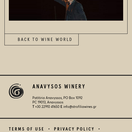
NEWSFEED
VISIT US
CONTACT
SEARCH
BACK TO WINE WORLD
© 2026
STROFILIA WINERY
ANAVYSOS WINERY
Patitiria Anavyssos, PO Box 1092
PC 19013, Anavyssos
Τ
+30 22910 41650
E
info@strofiliawines.gr
TERMS OF USE
PRIVACY POLICY