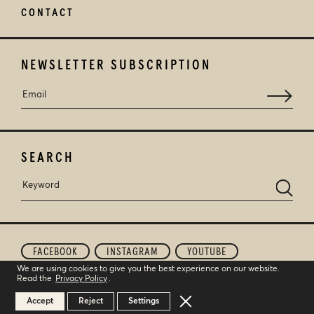
CONTACT
NEWSLETTER SUBSCRIPTION
SEARCH
FACEBOOK
INSTAGRAM
YOUTUBE
We are using cookies to give you the best experience on our website.
Read the
Privacy Policy
.
© 2026
STROFILIA WINERY
. ALL RIGHTS RESERVED.
CREATED BY
TOOL
Close GDPR Cookie Banner
Accept
Reject
Settings