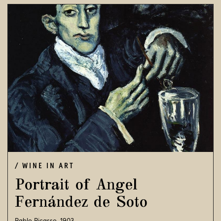
WINE IN ART
Portrait of Angel
Fernández de Soto