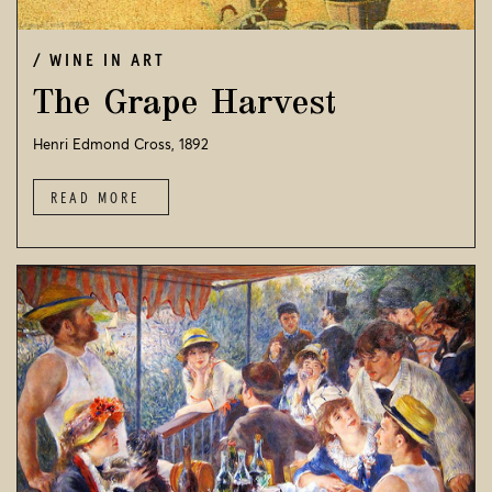
WINE IN ART
The Grape Harvest
Henri Edmond Cross, 1892
READ MORE