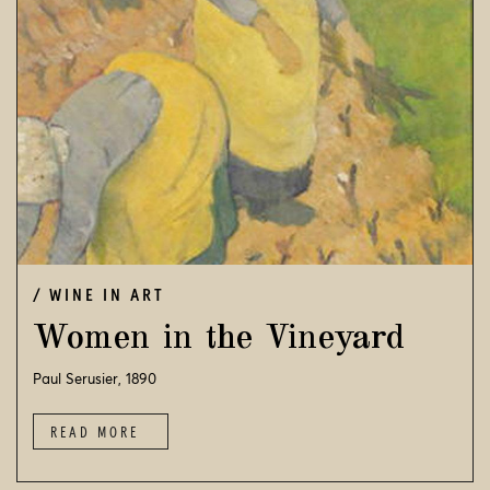
WINE IN ART
Women in the Vineyard
Paul Serusier, 1890
READ MORE