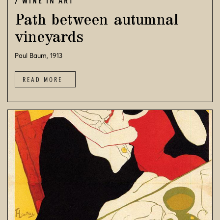
WINE IN ART
Path between autumnal
vineyards
Paul Baum, 1913
READ MORE