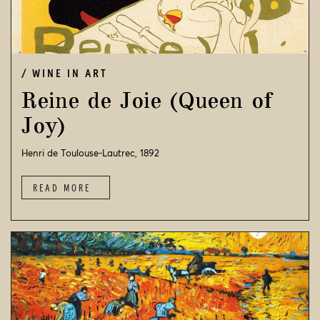
WINE IN ART
Reine de Joie (Queen of
Joy)
Henri de Toulouse-Lautrec, 1892
READ MORE