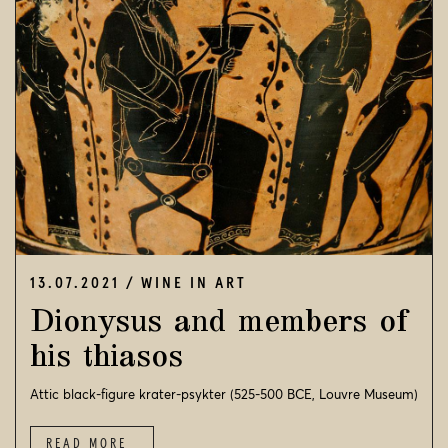
NEWSFEED
VISIT US
CONTACT
SEARCH
© 2026
STROFILIA WINERY
13.07.2021
WINE IN ART
Dionysus and members of
his thiasos
Attic black-figure krater-psykter (525-500 BCE, Louvre Museum)
READ MORE