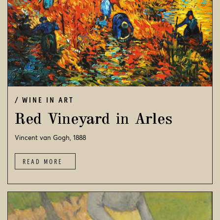
WINE IN ART
Red Vineyard in Arles
Vincent van Gogh, 1888
READ MORE