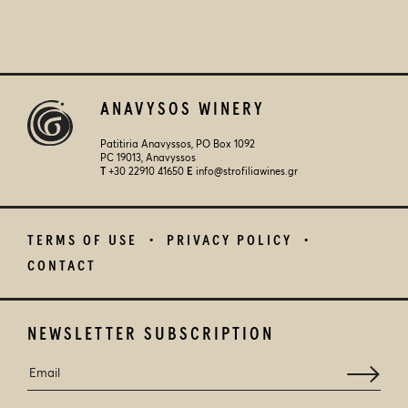
ANAVYSOS WINERY
Patitiria Anavyssos, PO Box 1092
PC 19013, Anavyssos
Τ
+30 22910 41650
E
info@strofiliawines.gr
TERMS OF USE
PRIVACY POLICY
CONTACT
NEWSLETTER SUBSCRIPTION