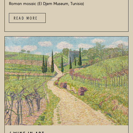
Roman mosaic (El Djem Museum, Tunisia)
READ MORE