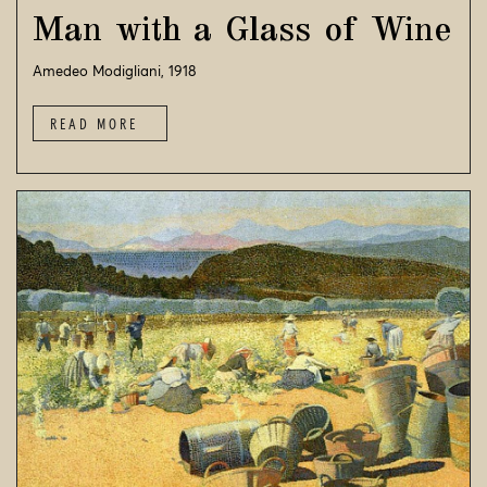
Man with a Glass of Wine
Amedeo Modigliani, 1918
READ MORE