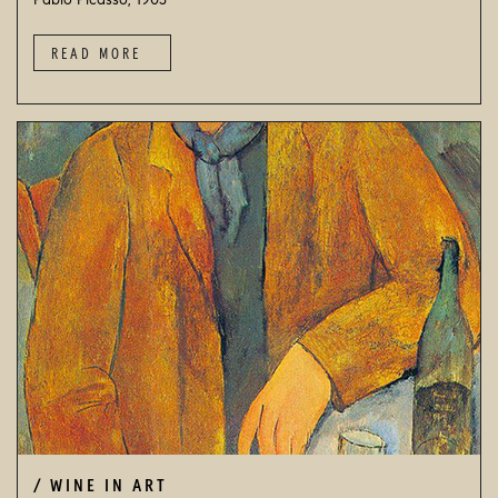
Pablo Picasso, 1903
READ MORE
WINE IN ART