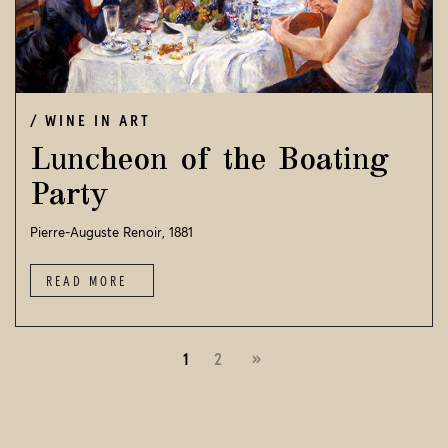
WINE IN ART
Luncheon of the Boating
Party
Pierre-Auguste Renoir, 1881
READ MORE
1
2
»