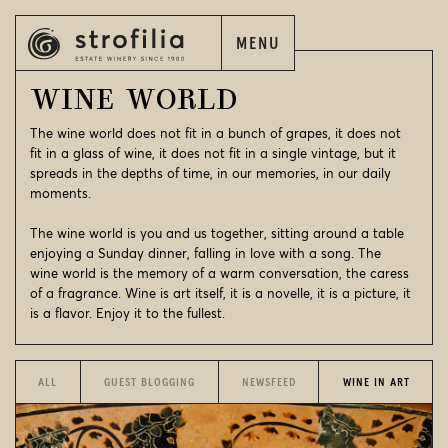
MENU
EN
ΕΛ
WINE WORLD
The wine world does not fit in a bunch of grapes, it does not
fit in a glass of wine, it does not fit in a single vintage, but it
spreads in the depths of time, in our memories, in our daily
moments.
EN
ΕΛ
The wine world is you and us together, sitting around a table
STROFILIA
enjoying a Sunday dinner, falling in love with a song. The
wine world is the memory of a warm conversation, the caress
OUR WINES
of a fragrance. Wine is art itself, it is a novelle, it is a picture, it
is a flavor. Enjoy it to the fullest.
OUR VINEYARDS
OUR WINERIES
ALL
GUEST BLOGGING
NEWSFEED
WINE IN ART
WINE WORLD