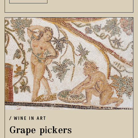
WINE IN ART
Grape pickers