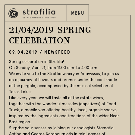
MENU
EN
ΕΛ
21/04/2019 SPRING
CELEBRATION
09.04.2019
NEWSFEED
EN
ΕΛ
Spring celebration in Strofilia!
On Sunday, April 21, from 11:00 a.m. to 4:00 p.m.
We invite you to the Strofilia winery in Anavyssos, to join us
STROFILIA
on a journey of flavours and aromas under the cool shade
of the pergola, accompanied by the musical selection of
OUR WINES
Tasos Lakes.
Like every year, we will taste all of the estate wines,
OUR VINEYARDS
together with the wonderful mezedes (appetizers) of Food
Truck, a mobile van offering healthy, local, organic snacks,
OUR WINERIES
inspired by the ingredients and traditions of the wider Near
East region.
WINE WORLD
Surprise your senses by joining our oenologists Stamatia
Antipa and George Karabourniotis in mini-games of