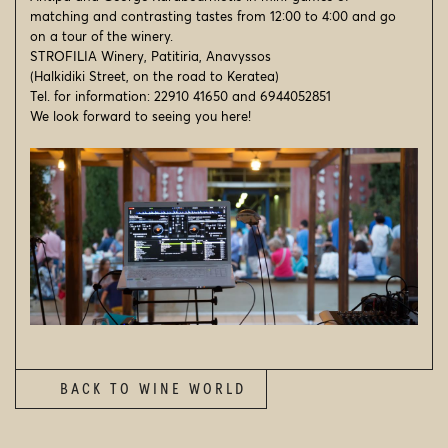
NEWSFEED
matching and contrasting tastes from 12:00 to 4:00 and go
on a tour of the winery.
VISIT US
STROFILIA Winery, Patitiria, Anavyssos
(Halkidiki Street, on the road to Keratea)
CONTACT
Tel. for information: 22910 41650 and 6944052851
We look forward to seeing you here!
SEARCH
© 2026
STROFILIA WINERY
BACK TO WINE WORLD