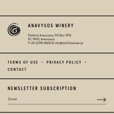
ANAVYSOS WINERY
Patitiria Anavyssos, PO Box 1092
PC 19013, Anavyssos
Τ
+30 22910 41650
E
info@strofiliawines.gr
TERMS OF USE
PRIVACY POLICY
CONTACT
NEWSLETTER SUBSCRIPTION